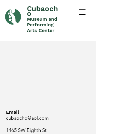
Cubaoch
o
Museum and
Performing
Arts Center
Email
cubaocho@aol.com
1465 SW Eighth St