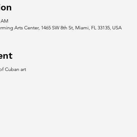
ion
6 AM
ing Arts Center, 1465 SW 8th St, Miami, FL 33135, USA
ent
 of Cuban art