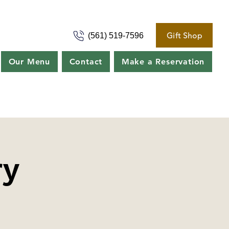
Gift Shop
(561) 519-7596
Our Menu
Contact
Make a Reservation
ry