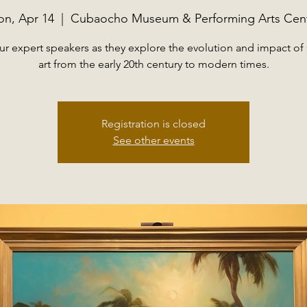
n, Apr 14
  |  
Cubaocho Museum & Performing Arts Cen
ur expert speakers as they explore the evolution and impact o
art from the early 20th century to modern times.
Registration is closed
See other events