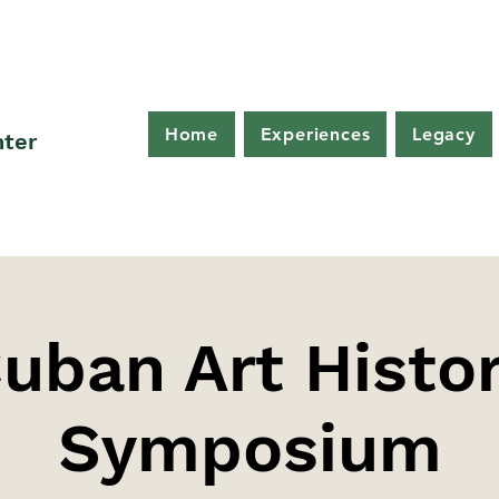
Home
Experiences
Legacy
nter
uban Art Histo
Symposium