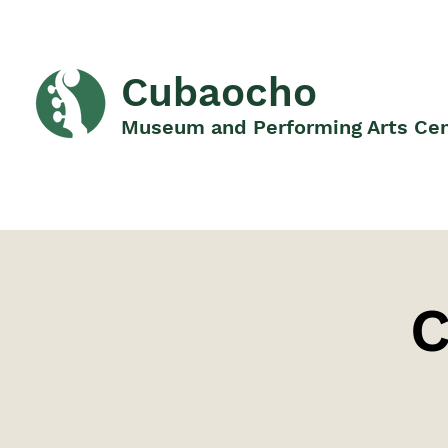
Cubaocho
Museum and Performing Arts Ce
C