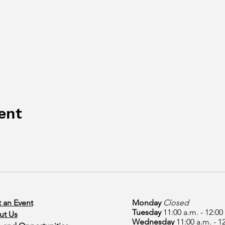
ent
 an Event
Monday
Closed
Tuesday
11:00 a.m. - 12:00
ut Us
Wednesday
11:00 a.m. - 1