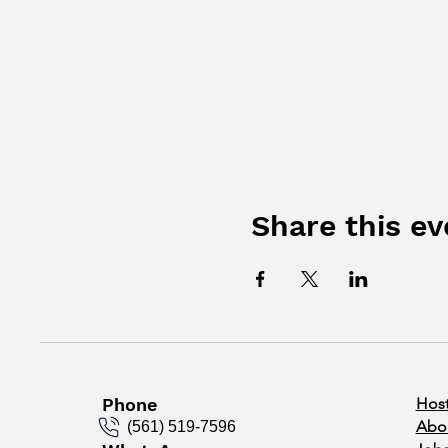
Share this ev
Phone
Host
Abo
(561) 519-7596