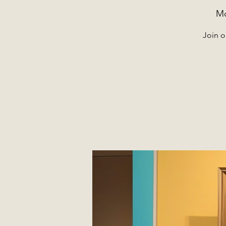
Mo
Join o