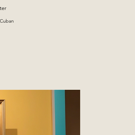
ter
f Cuban