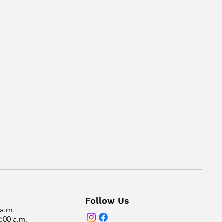
Follow Us
 a.m.
2:00 a.m.