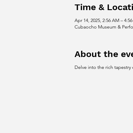
Time & Locat
Apr 14, 2025, 2:56 AM – 4:5
Cubaocho Museum & Perform
About the ev
Delve into the rich tapestry