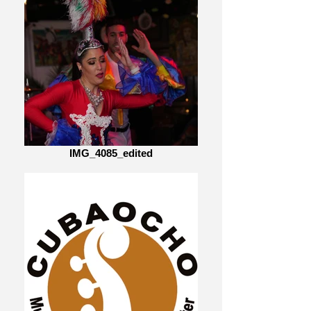
IMG_4085_edited