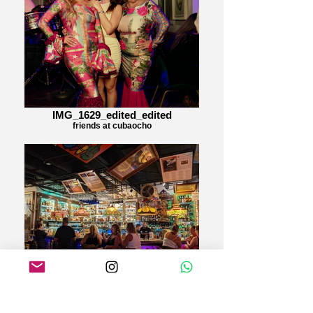
IMG_1629_edited_edited
friends at cubaocho
Cubaocho
Happy hour last till 7