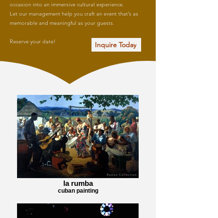
occasion into an immersive cultural experience.
Let our management help you craft an event that’s as
memorable and meaningful as your guests.
Reserve your date!
Inquire Today
la rumba
cuban painting