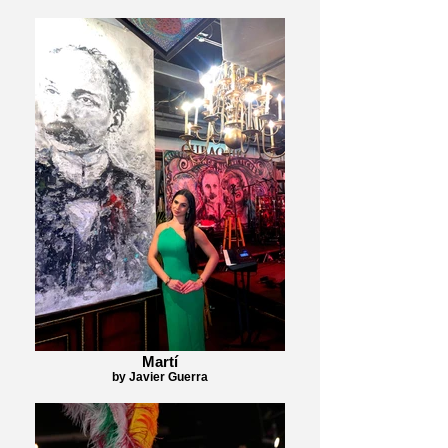
Martí
by Javier Guerra