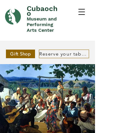
Cubaoch
o
Museum and
Performing
Arts Center
Gift Shop
Reserve your table in advance