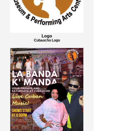
Logo
Cubaocho Logo