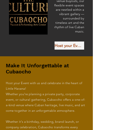
venue buyouts, our
flexible event spaces
are nestled within a
vibrant gallery —
surrounded by
timeless art and the
rhythm of live Cuban
music.
Host your Event with Us
Make It Unforgettable at
Cubaocho
Host your Event with us and celebrate in the heart of
Little Havana!
Whether you're planning a private party, corporate
event, or cultural gathering, Cubaocho offers a one-of-
a-kind venue where Cuban heritage, live music, and art
come together in an unforgettable atmosphere.
Whether it's a birthday, wedding, brand launch, or
company celebration, Cubaocho transforms every