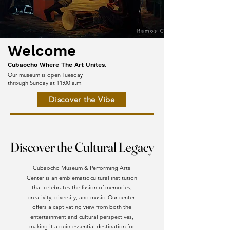
Welcome
Cubaocho Where The Art Unites.
Our museum is open Tuesday
through Sunday at 11:00 a.m.
Discover the Vibe
Discover the Cultural Legacy
Discover the Cultural Legacy
Cubaocho Museum & Performing Arts
Center is an emblematic cultural institution
that celebrates the fusion of memories,
creativity, diversity, and music. Our center
offers a captivating view from both the
entertainment and cultural perspectives,
making it a quintessential destination for