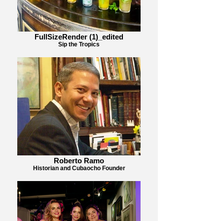
FullSizeRender (1)_edited
Sip the Tropics
Roberto Ramo
Historian and Cubaocho Founder