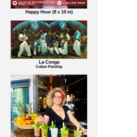
Happy Hour (8 x 10 in)
La Conga
Cuban Painting