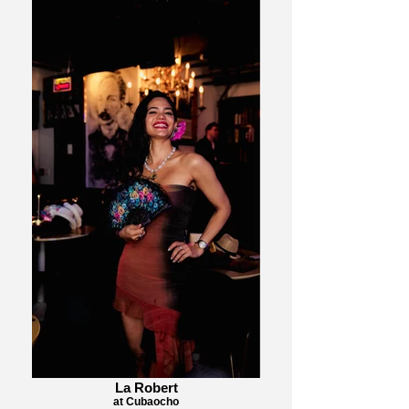
La Robert
at Cubaocho