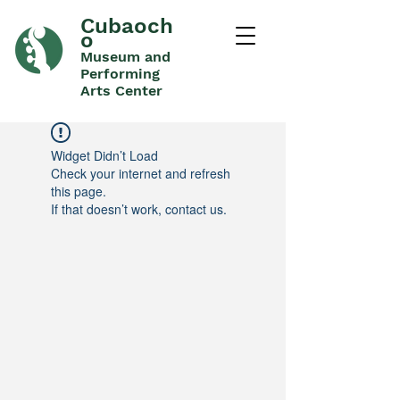
Cubaoch
o
Museum and
Performing
Arts Center
Widget Didn’t Load
Check your internet and refresh
this page.
If that doesn’t work, contact us.