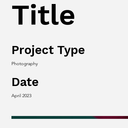
Title
Project Type
Photography
Date
April 2023