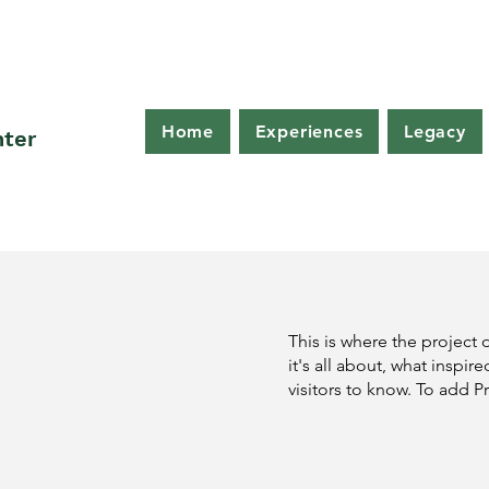
Home
Experiences
Legacy
nter
This is where the project 
it's all about, what inspir
visitors to know. To add P