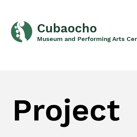
Cubaocho
Museum and Performing Arts Ce
Project