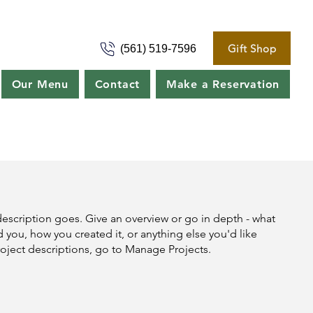
Gift Shop
(561) 519-7596
Our Menu
Contact
Make a Reservation
description goes. Give an overview or go in depth - what
ed you, how you created it, or anything else you'd like
roject descriptions, go to Manage Projects.