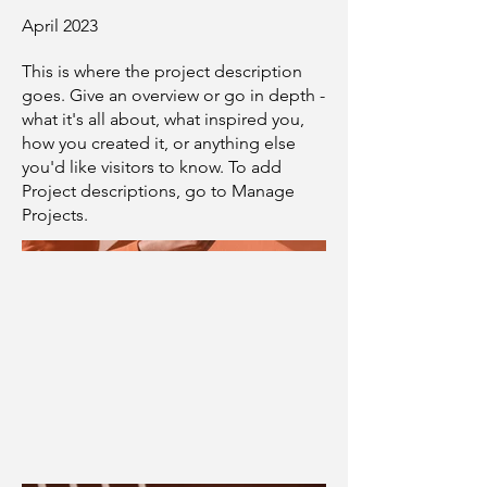
April 2023
This is where the project description
goes. Give an overview or go in depth -
what it's all about, what inspired you,
how you created it, or anything else
you'd like visitors to know. To add
Project descriptions, go to Manage
Projects.