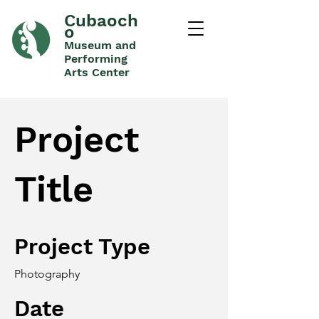
Cubaoch
o
Museum and
Performing
Arts Center
Project
Title
Project Type
Photography
Date