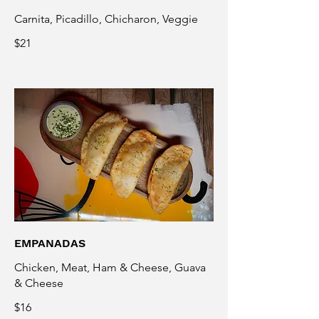
Carnita, Picadillo, Chicharon, Veggie
$21
EMPANADAS
Chicken, Meat, Ham & Cheese, Guava
& Cheese
$16