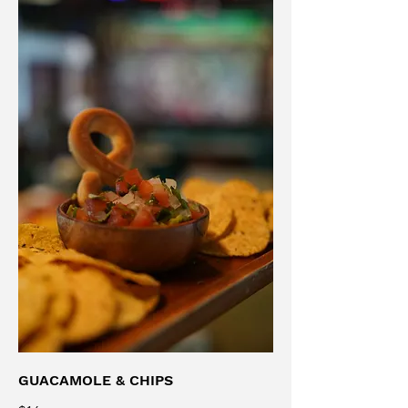
GUACAMOLE & CHIPS