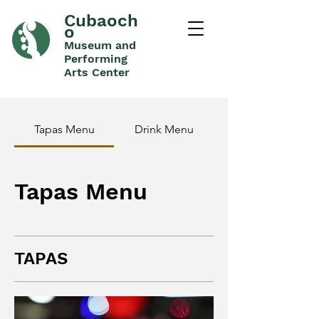
Cubaoch
o
Museum and
Performing
Arts Center
Tapas Menu
Drink Menu
Tapas Menu
TAPAS