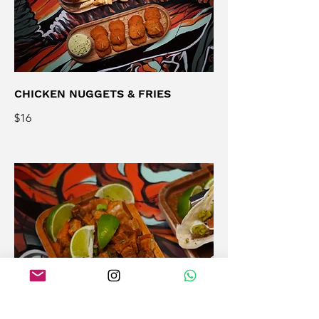
CHICKEN NUGGETS & FRIES
$16