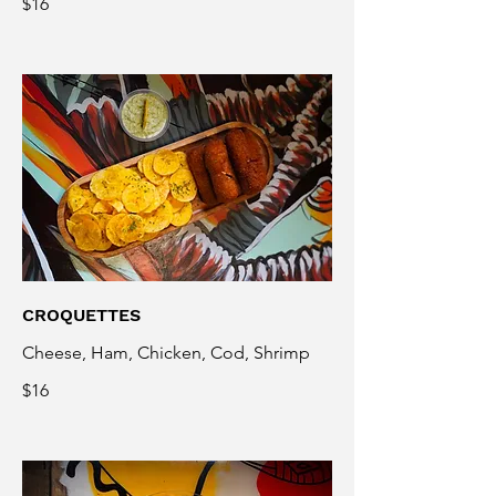
$16
CROQUETTES
Cheese, Ham, Chicken, Cod, Shrimp
$16