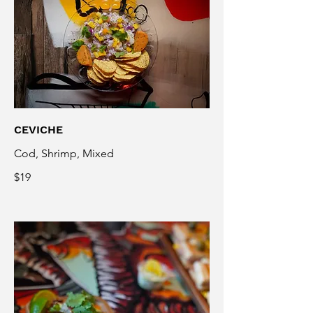
CEVICHE
Cod, Shrimp, Mixed
$19