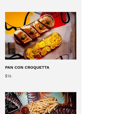
PAN CON CROQUETTA
$16