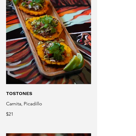
TOSTONES
Carnita, Picadillo
$21