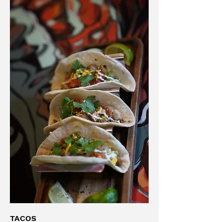
TACOS